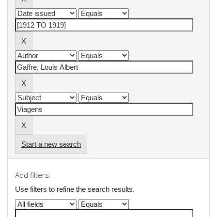
Start a new search
Add filters:
Use filters to refine the search results.