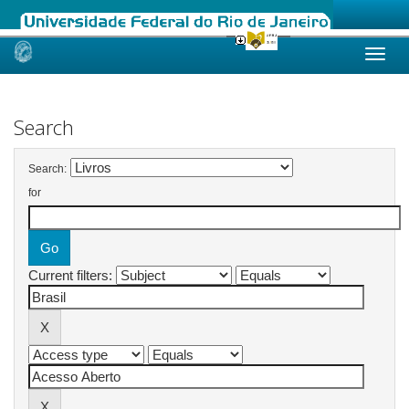
Skip
navigation
Search
Search:
for
Current filters: