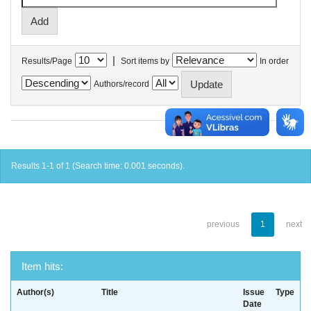
|
Results/Page
Sort items by
In order
Authors/record
Results 1-1 of 1 (Search time: 0.001 seconds).
previous
1
next
Item hits:
Author(s)
Title
Issue
Type
Date