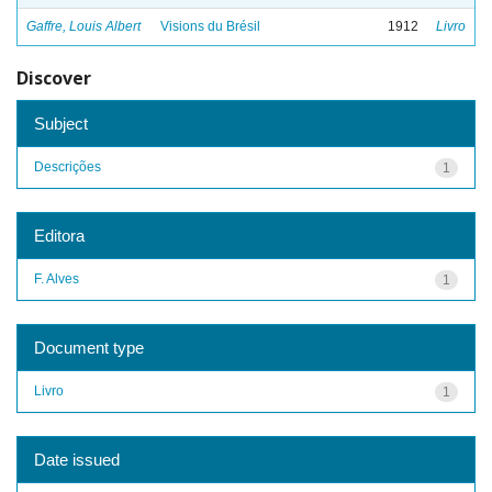
Gaffre, Louis Albert
Visions du Brésil
1912
Livro
Discover
Subject
Descrições
1
Editora
F. Alves
1
Document type
Livro
1
Date issued