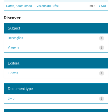
Gaffre, Louis Albert
Visions du Brésil
1912
Livro
Discover
Subject
Descrições
1
Viagens
1
Editora
F. Alves
1
Document type
Livro
1