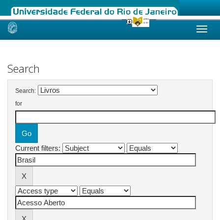
Skip
navigation
Search
Search:
for
Current filters: