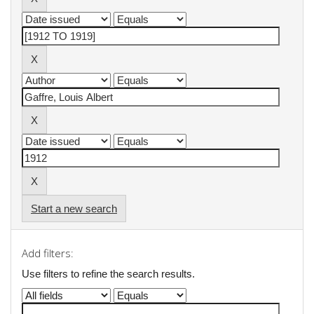
Start a new search
Add filters:
Use filters to refine the search results.