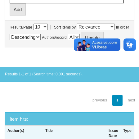
|
Results/Page
Sort items by
In order
Authors/record
Results 1-1 of 1 (Search time: 0.001 seconds).
previous
1
next
Item hits:
Author(s)
Title
Issue
Type
Date