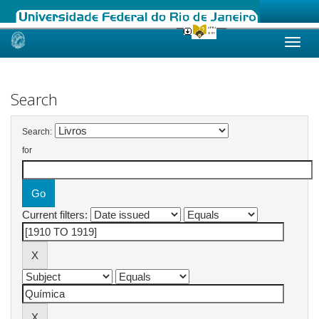
Skip
navigation
Search
Search:
for
Current filters: