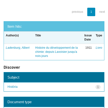
previous
1
next
Item hits:
Author(s)
Title
Issue
Type
Date
Ladenburg, Albert
Histoire du développement de la
1911
Livro
chimie: depuis Lavoisier jusqu'a
nois jours
Discover
Subject
História
1
Document type