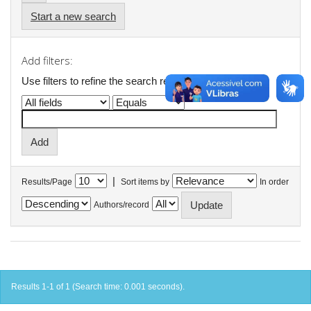
Start a new search
Add filters:
Use filters to refine the search results.
|
Results/Page
Sort items by
In order
Authors/record
Results 1-1 of 1 (Search time: 0.001 seconds).