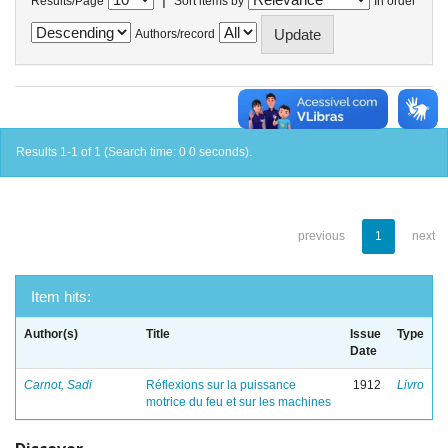
Results/Page
Sort items by
In order
Authors/record
Results 1-1 of 1 (Search time: 0.0 seconds).
previous
1
next
Item hits:
Author(s)
Title
Issue
Type
Date
Carnot, Sadi
Réflexions sur la puissance
1912
Livro
motrice du feu et sur les machines