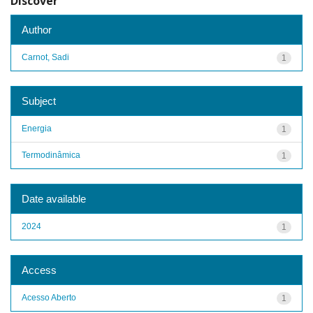
Discover
Author
Carnot, Sadi
1
Subject
Energia
1
Termodinâmica
1
Date available
2024
1
Access
Acesso Aberto
1