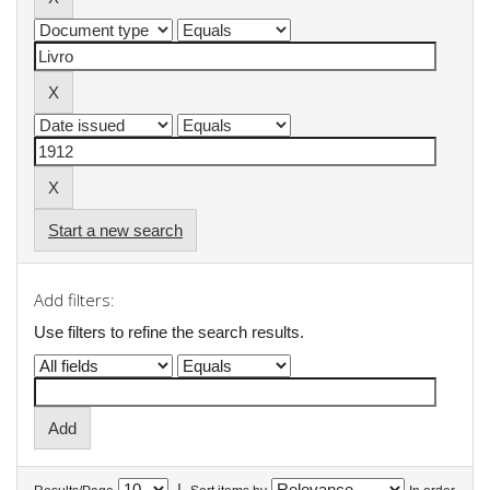
Start a new search
Add filters:
Use filters to refine the search results.
|