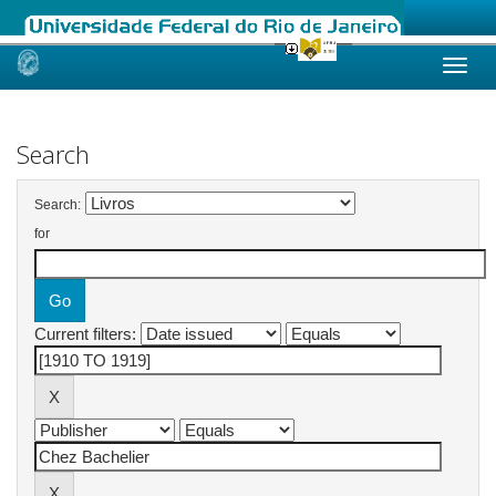
Skip
navigation
Search
Search:
for
Current filters: