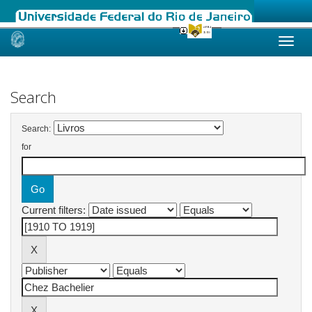
Skip
navigation
Search
Search:
for
Current filters: