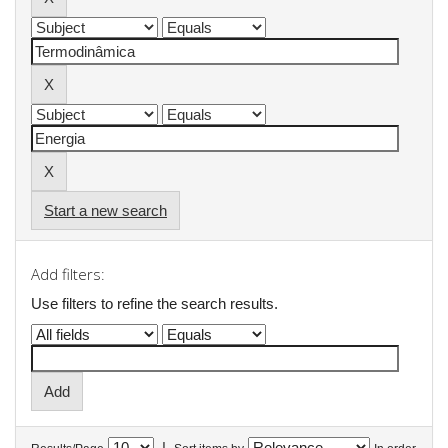
Start a new search
Add filters:
Use filters to refine the search results.
|