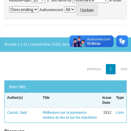
Results/Page
Sort items by
In order
Authors/record
Results 1-1 of 1 (Search time: 0.001 seconds).
previous
1
next
Item hits:
Author(s)
Title
Issue
Type
Date
Carnot, Sadi
Réflexions sur la puissance
1912
Livro
motrice du feu et sur les machines