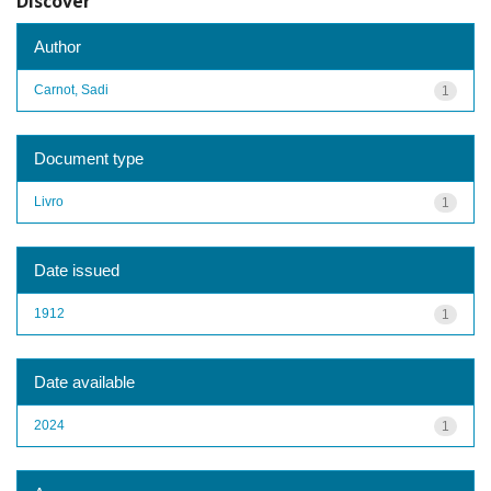
Discover
Author
Carnot, Sadi
1
Document type
Livro
1
Date issued
1912
1
Date available
2024
1