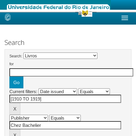
Skip
navigation
Search
Search:
for
Current filters: