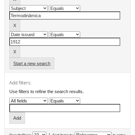
Start a new search
Add filters:
Use filters to refine the search results.
|