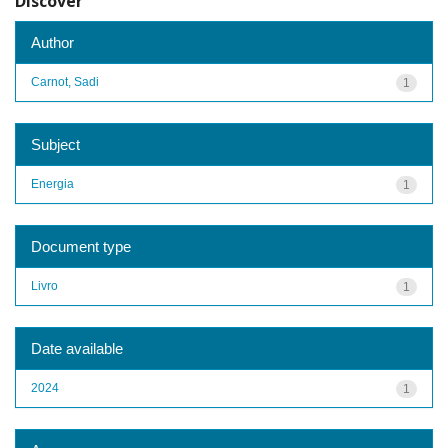
Discover
Author
Carnot, Sadi
1
Subject
Energia
1
Document type
Livro
1
Date available
2024
1