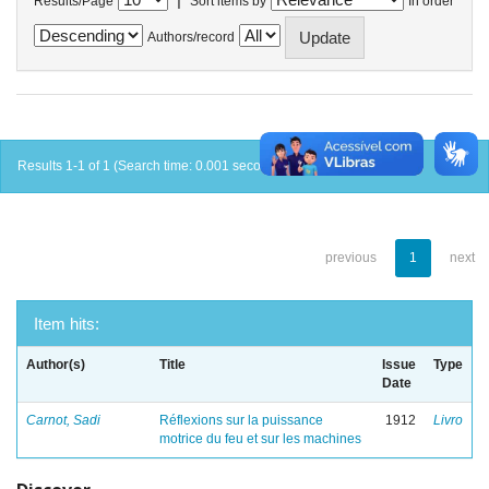
Results/Page
Sort items by
In order
Authors/record
Results 1-1 of 1 (Search time: 0.001 seconds).
previous
1
next
Item hits:
Author(s)
Title
Issue
Type
Date
Carnot, Sadi
Réflexions sur la puissance
1912
Livro
motrice du feu et sur les machines