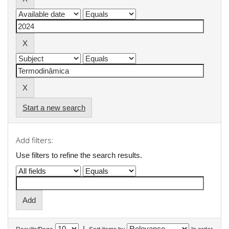
Start a new search
Add filters:
Use filters to refine the search results.
|