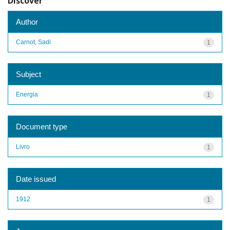
Discover
Author
Carnot, Sadi
1
Subject
Energia
1
Document type
Livro
1
Date issued
1912
1