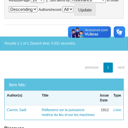
Results/Page
Sort items by
In order
Authors/record
Results 1-1 of 1 (Search time: 0.001 seconds).
previous
1
next
Item hits:
Author(s)
Title
Issue
Type
Date
Carnot, Sadi
Réflexions sur la puissance
1912
Livro
motrice du feu et sur les machines