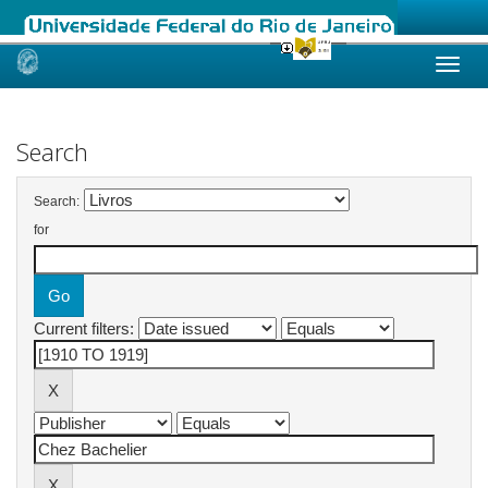
Skip
navigation
Search
Search:
for
Current filters: