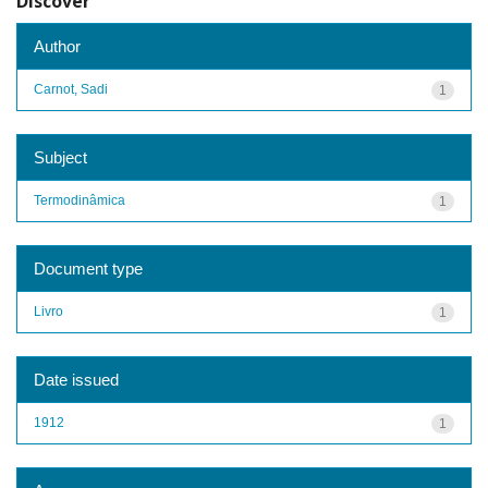
Discover
Author
Carnot, Sadi
1
Subject
Termodinâmica
1
Document type
Livro
1
Date issued
1912
1