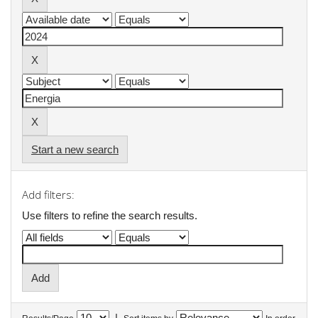
Start a new search
Add filters:
Use filters to refine the search results.
|