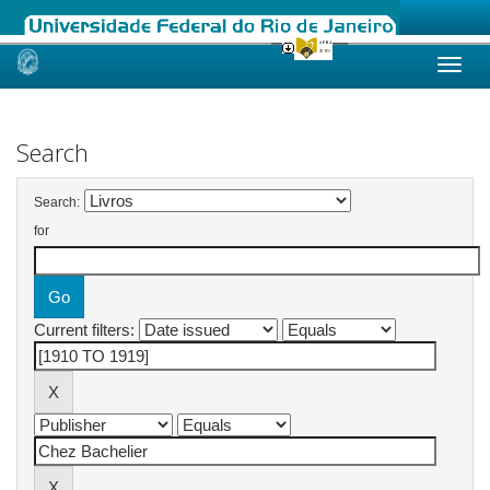
Skip
navigation
Search
Search:
for
Current filters: