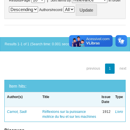
Results/Page
Sort items by
In order
Authors/record
Results 1-1 of 1 (Search time: 0.001 seconds).
previous
1
next
Item hits:
Author(s)
Title
Issue
Type
Date
Carnot, Sadi
Réflexions sur la puissance
1912
Livro
motrice du feu et sur les machines