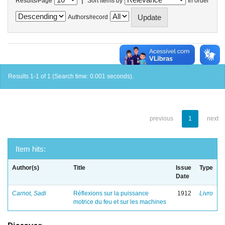
Results/Page
Sort items by
In order
Authors/record
Results 1-1 of 1 (Search time: 0.001 seconds).
previous
1
next
Item hits:
Author(s)
Title
Issue
Type
Date
Carnot, Sadi
Réflexions sur la puissance
1912
Livro
motrice du feu et sur les machines