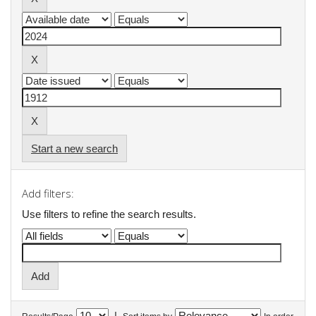
Start a new search
Add filters:
Use filters to refine the search results.
|