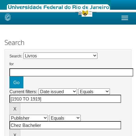
Skip
navigation
Search
Search:
for
Current filters: