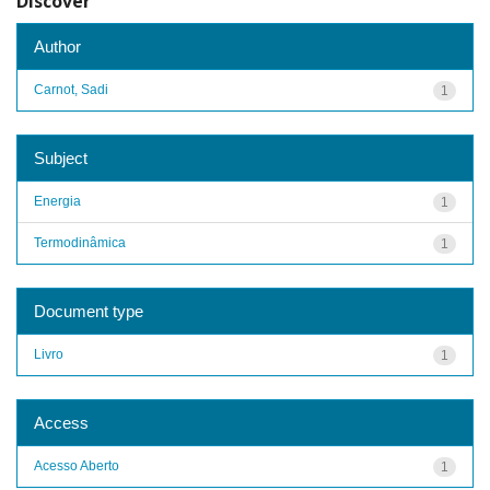
Discover
Author
Carnot, Sadi
1
Subject
Energia
1
Termodinâmica
1
Document type
Livro
1
Access
Acesso Aberto
1