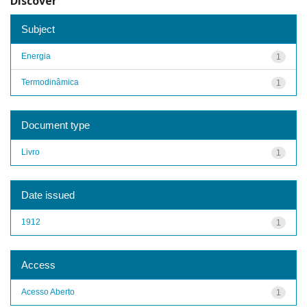
Discover
Subject
Energia
1
Termodinâmica
1
Document type
Livro
1
Date issued
1912
1
Access
Acesso Aberto
1