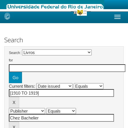
Skip
navigation
Search
Search:
for
Current filters: