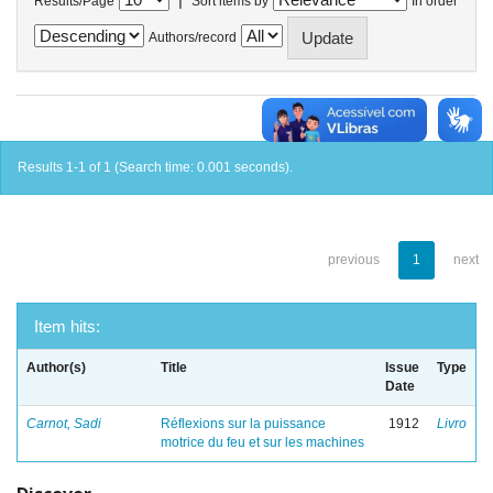
Results/Page
Sort items by
In order
Authors/record
Results 1-1 of 1 (Search time: 0.001 seconds).
previous
1
next
Item hits:
Author(s)
Title
Issue
Type
Date
Carnot, Sadi
Réflexions sur la puissance
1912
Livro
motrice du feu et sur les machines