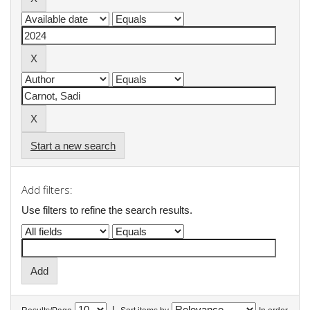
Start a new search
Add filters:
Use filters to refine the search results.
|