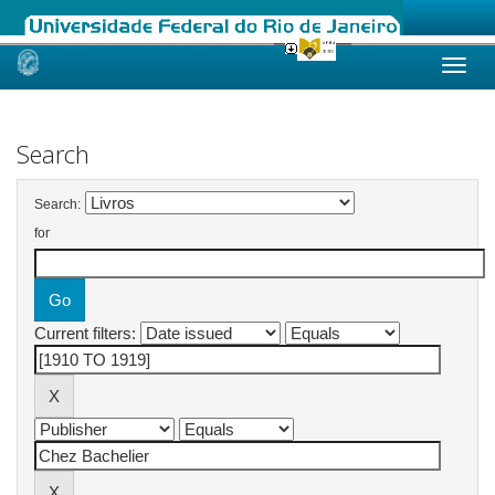
Skip
navigation
Search
Search:
for
Current filters: