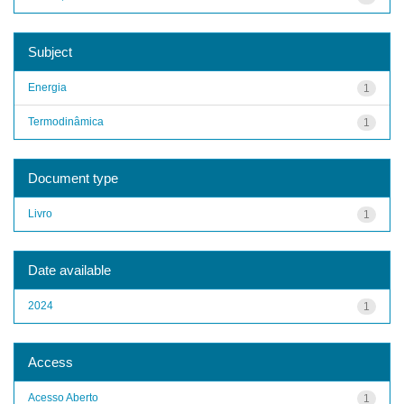
Subject
Energia
1
Termodinâmica
1
Document type
Livro
1
Date available
2024
1
Access
Acesso Aberto
1