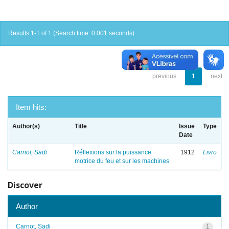
Results 1-1 of 1 (Search time: 0.001 seconds).
previous
1
next
Item hits:
Author(s)
Title
Issue
Type
Date
Carnot, Sadi
Réflexions sur la puissance
1912
Livro
motrice du feu et sur les machines
Discover
Author
Carnot, Sadi
1