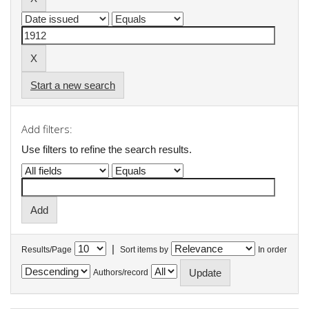
Start a new search
Add filters:
Use filters to refine the search results.
|
Results/Page
Sort items by
In order
Authors/record