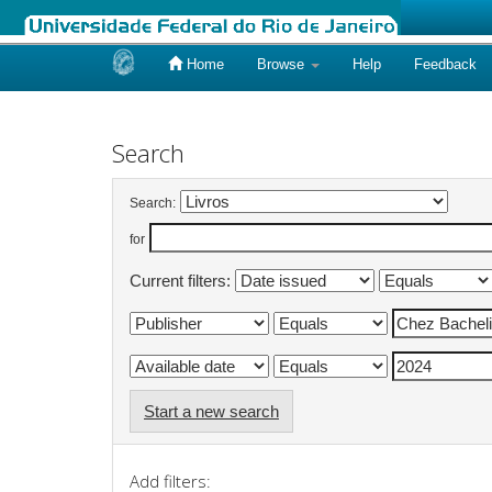
Home
Browse
Help
Feedback
Skip
navigation
Search
Search:
for
Current filters:
Start a new search
Add filters: