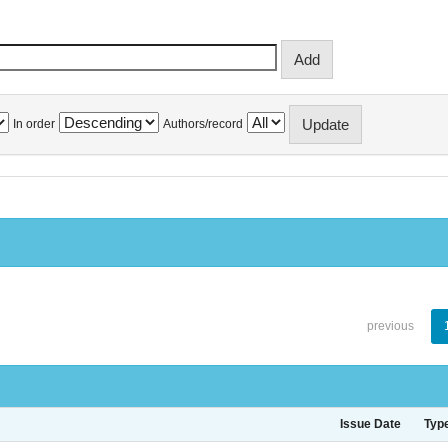
In order
Authors/record
previous
Issue Date
Typ