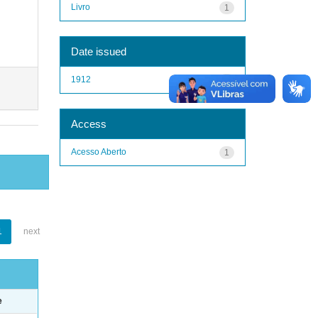
Livro
1
Date issued
1912
1
Access
Acesso Aberto
1
1
next
e