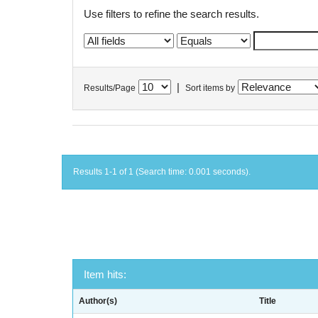
Use filters to refine the search results.
|
Results/Page
Sort items by
Results 1-1 of 1 (Search time: 0.001 seconds).
Item hits:
Author(s)
Title