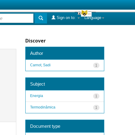
Sign on to:
Language
Discover
Author
Carnot, Sadi
1
Subject
Energia
1
Termodinâmica
1
Document type