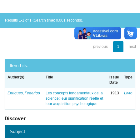
Results 1-1 of 1 (Search time: 0.001 seconds).
previous
1
next
Item hits:
Author(s)
Title
Issue
Type
Date
Enriques, Federigo
Les concepts fondamentaux de la
1913
Livro
science: leur signification réelle et
leur acquisition psychologique
Discover
Subject