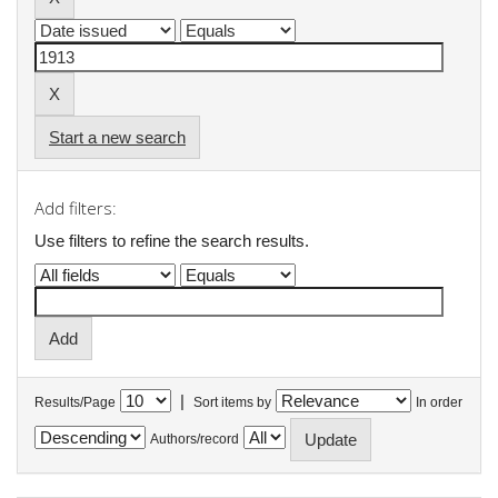
Start a new search
Add filters:
Use filters to refine the search results.
|
Results/Page
Sort items by
In order
Authors/record