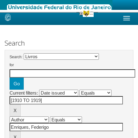
Skip
navigation
Search
Search:
for
Current filters: