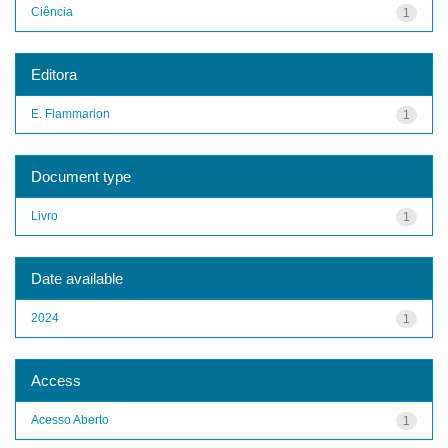
Ciência
1
Editora
E. Flammarion
1
Document type
Livro
1
Date available
2024
1
Access
Acesso Aberto
1