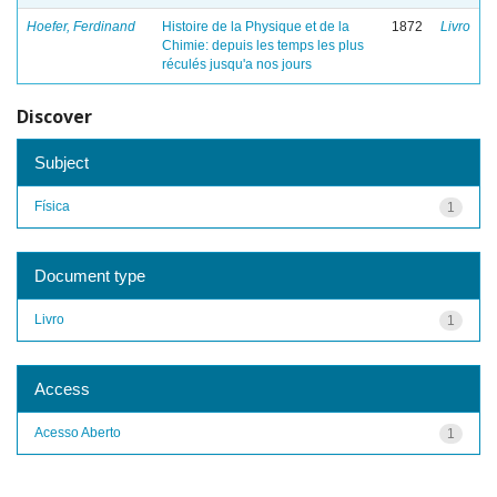
Hoefer, Ferdinand
Histoire de la Physique et de la
1872
Livro
Chimie: depuis les temps les plus
réculés jusqu'a nos jours
Discover
Subject
Física
1
Document type
Livro
1
Access
Acesso Aberto
1