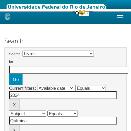
Skip
navigation
Search
Search:
for
Current filters: