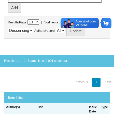
|
Results/Page
Sort items by
In order
Authors/record
Results 1-1 of 1 (Search time: 0.001 seconds).
previous
1
next
Item hits:
Author(s)
Title
Issue
Type
Date