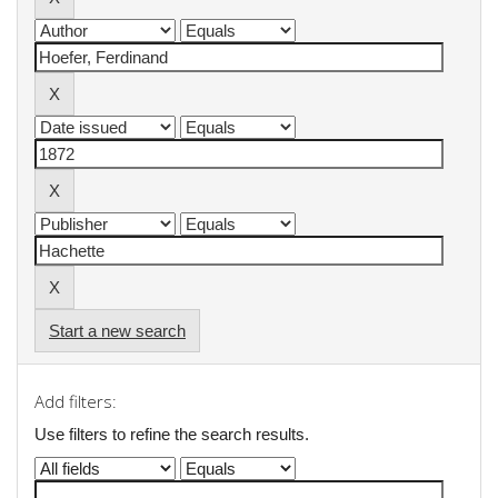
Start a new search
Add filters:
Use filters to refine the search results.