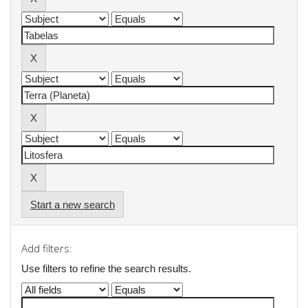
Start a new search
Add filters:
Use filters to refine the search results.