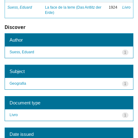
Suess, Eduard
La face de la terre (Das Antlitz der
1924
Livro
Erde)
Discover
Author
Suess, Eduard
1
Subject
Geografia
1
Document type
Livro
1
Date issued