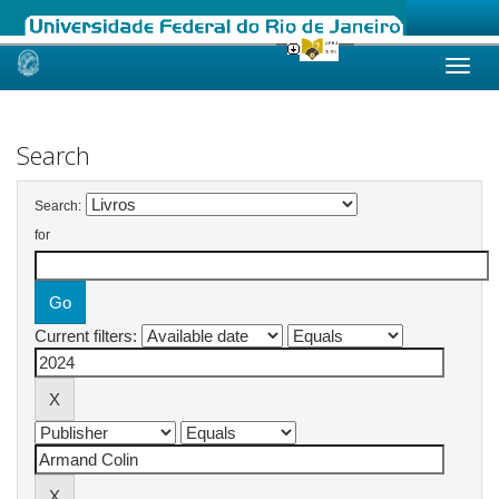
Skip
navigation
Search
Search:
for
Current filters: