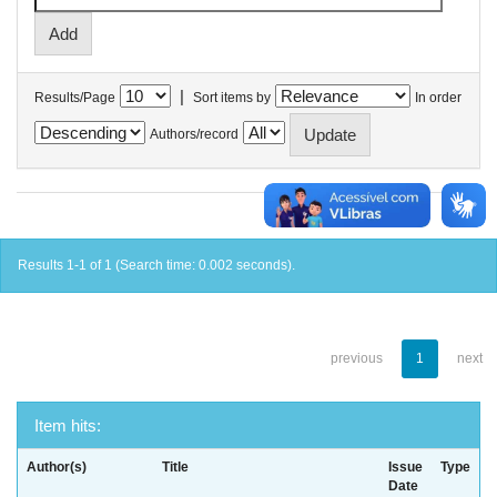
|
Results/Page
Sort items by
In order
Authors/record
Results 1-1 of 1 (Search time: 0.002 seconds).
previous
1
next
Item hits:
Author(s)
Title
Issue
Type
Date