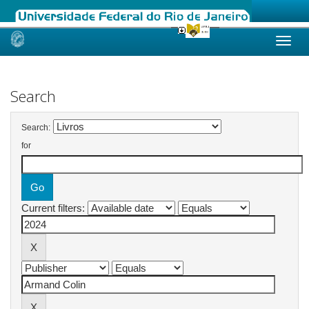
Skip
navigation
Search
Search:
for
Current filters: