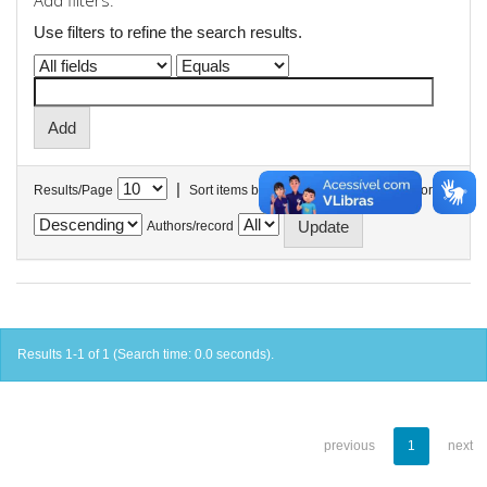
Add filters:
Use filters to refine the search results.
|
Results/Page
Sort items by
In order
Authors/record
Results 1-1 of 1 (Search time: 0.0 seconds).
previous
1
next