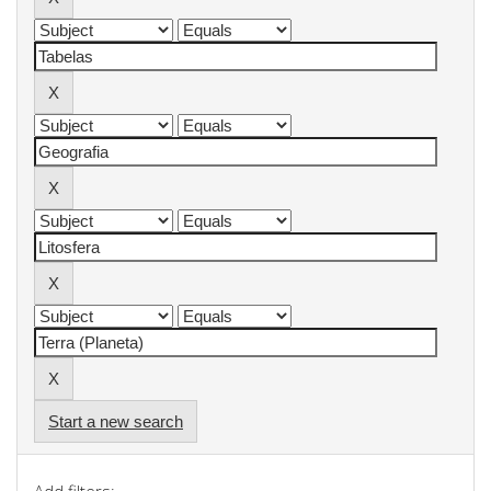
Start a new search