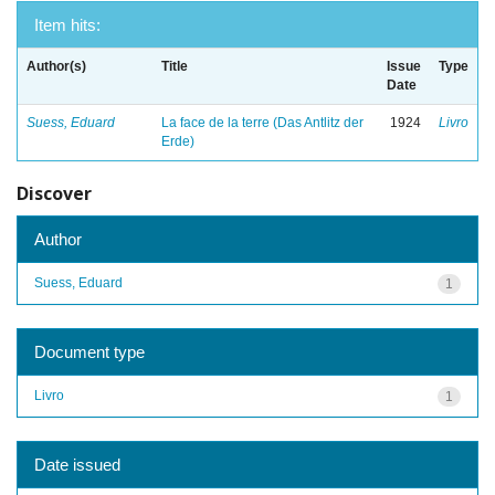
Item hits:
Author(s)
Title
Issue
Type
Date
Suess, Eduard
La face de la terre (Das Antlitz der
1924
Livro
Erde)
Discover
Author
Suess, Eduard
1
Document type
Livro
1
Date issued