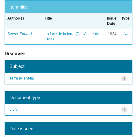
Item hits:
Author(s)
Title
Issue
Type
Date
Suess, Eduard
La face de la terre (Das Antlitz der
1924
Livro
Erde)
Discover
Subject
Terra (Planeta)
1
Document type
Livro
1
Date issued