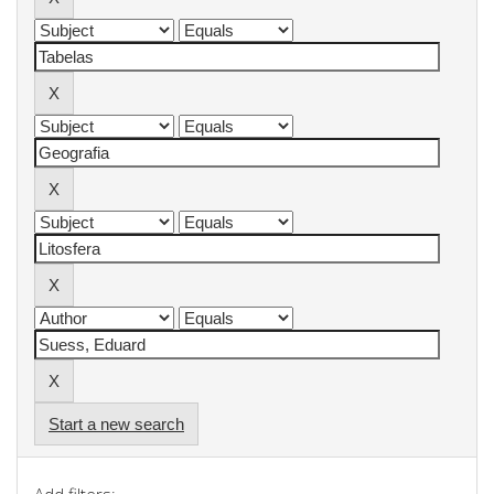
Start a new search