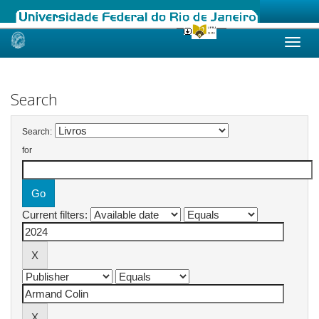
Skip
navigation
Search
Search:
for
Current filters: