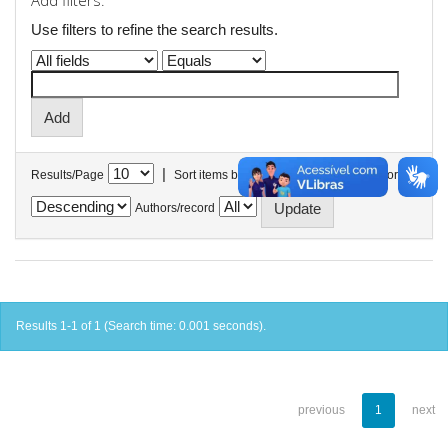
Add filters:
Use filters to refine the search results.
|
Results/Page
Sort items by
In order
Authors/record
Results 1-1 of 1 (Search time: 0.001 seconds).
previous
1
next