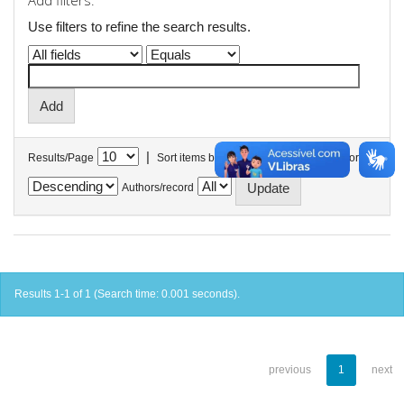
Add filters:
Use filters to refine the search results.
|
Results/Page
Sort items by
In order
Authors/record
Results 1-1 of 1 (Search time: 0.001 seconds).
previous
1
next