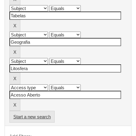
Start a new search