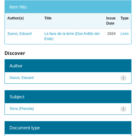
Item hits:
Author(s)
Title
Issue
Type
Date
Suess, Eduard
La face de la terre (Das Antlitz der
1924
Livro
Erde)
Discover
Author
Suess, Eduard
1
Subject
Terra (Planeta)
1
Document type