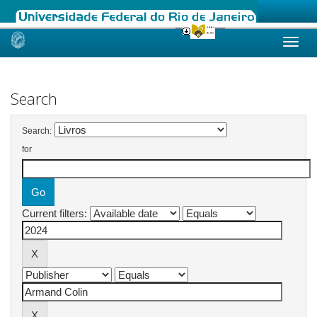
Skip
navigation
Search
Search:
for
Current filters: