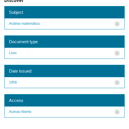
Discover
Subject
Análise matemática
1
Document type
Livro
1
Date issued
1956
1
Access
Acesso Aberto
1