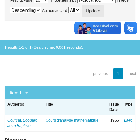
Results/Page
Sort items by
In order
Authors/record
Results 1-1 of 1 (Search time: 0.001 seconds).
previous
1
next
Item hits:
Author(s)
Title
Issue
Type
Date
Goursat, Édouard
Cours d'analyse mathematique
1956
Livro
Jean Baptiste