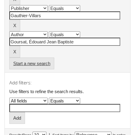
Start a new search
Add filters:
Use filters to refine the search results.
|