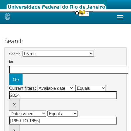
Skip
navigation
Search
Search:
for
Current filters: