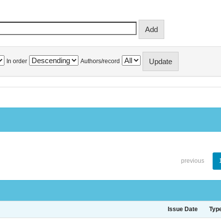
In order
Authors/record
previous
Issue Date
Typ