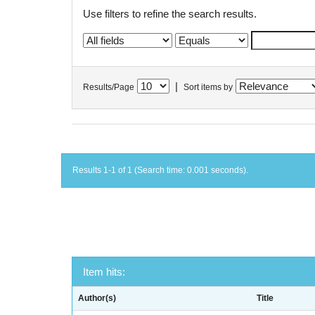
Use filters to refine the search results.
|
Results/Page
Sort items by
Results 1-1 of 1 (Search time: 0.001 seconds).
Item hits:
Author(s)
Title