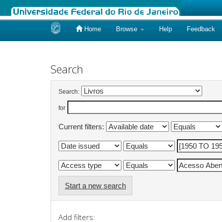
Home
Browse
Help
Feedback
Skip
navigation
Search
Search:
for
Current filters:
Start a new search
Add filters: