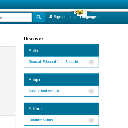
Sign on to:
Language
Discover
Author
Goursat, Édouard Jean Baptiste
1
Subject
Análise matemática
1
Editora
Gauthier-Villars
1