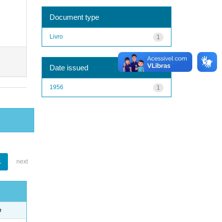
Document type
Livro
1
Date issued
1956
1
1
next
e