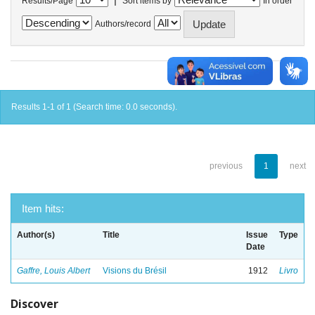
Results/Page
Sort items by
In order
Authors/record
Results 1-1 of 1 (Search time: 0.0 seconds).
previous
1
next
Item hits:
Author(s)
Title
Issue
Type
Date
Gaffre, Louis Albert
Visions du Brésil
1912
Livro
Discover