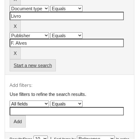
Start a new search
Add filters:
Use filters to refine the search results.
|