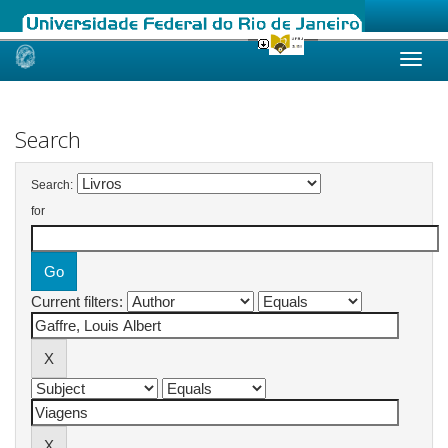
Skip
navigation
Search
Search:
for
Current filters: