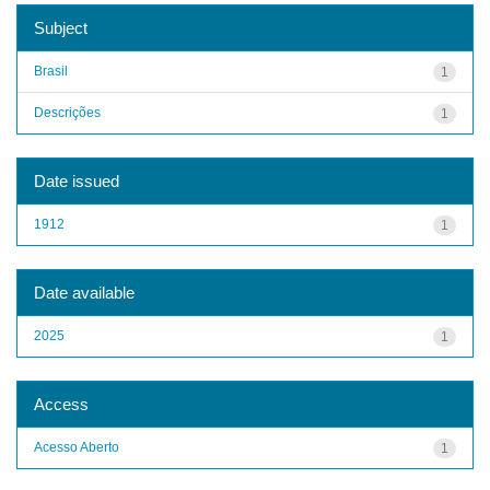
Subject
Brasil
1
Descrições
1
Date issued
1912
1
Date available
2025
1
Access
Acesso Aberto
1