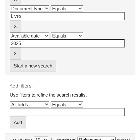
Start a new search
Add filters:
Use filters to refine the search results.
|