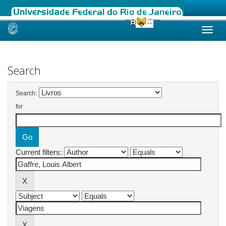
Skip
navigation
Search
Search:
for
Current filters: