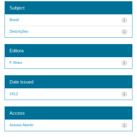
Subject
Brasil
1
Descrições
1
Editora
F. Alves
1
Date issued
1912
1
Access
Acesso Aberto
1