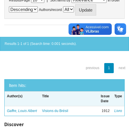
Results/Page
Sort items by
In order
Authors/record
Results 1-1 of 1 (Search time: 0.001 seconds).
previous
1
next
Item hits:
Author(s)
Title
Issue
Type
Date
Gaffre, Louis Albert
Visions du Brésil
1912
Livro
Discover