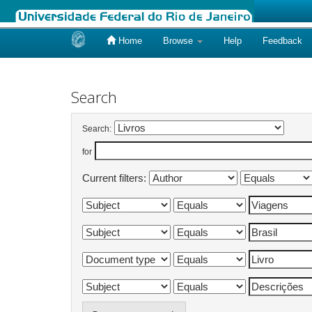
Home
Browse
Help
Feedback
Skip
navigation
Search
Search:
for
Current filters: