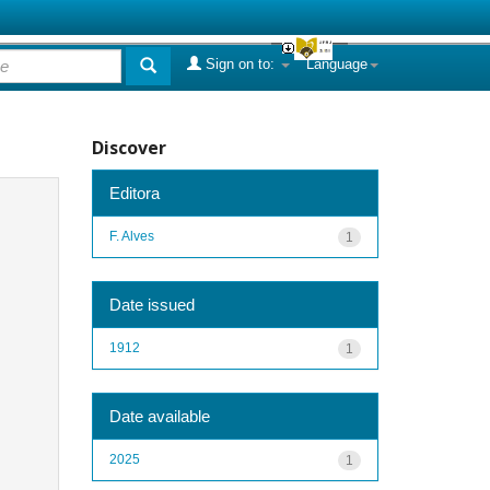
Sign on to:
Language
Discover
Editora
F. Alves
1
Date issued
1912
1
Date available
2025
1