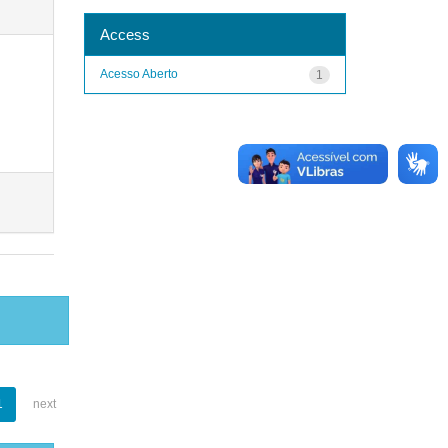
Access
Acesso Aberto
1
1
next