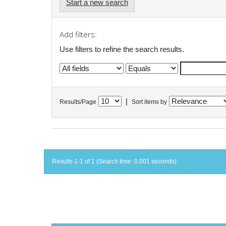
Start a new search
Add filters:
Use filters to refine the search results.
|
Results/Page
Sort items by
Results 1-1 of 1 (Search time: 0.001 seconds).