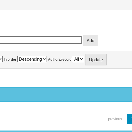
In order
Authors/record
previous