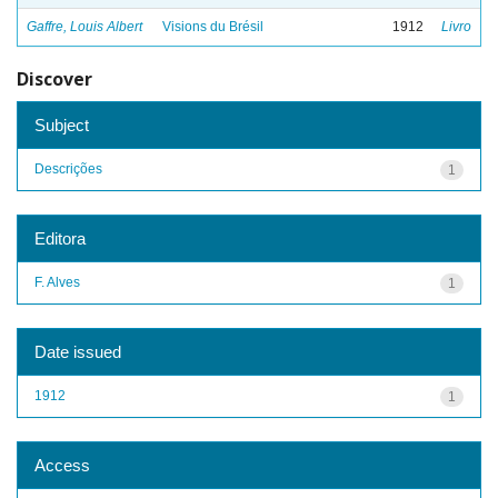
Gaffre, Louis Albert
Visions du Brésil
1912
Livro
Discover
Subject
Descrições
1
Editora
F. Alves
1
Date issued
1912
1
Access