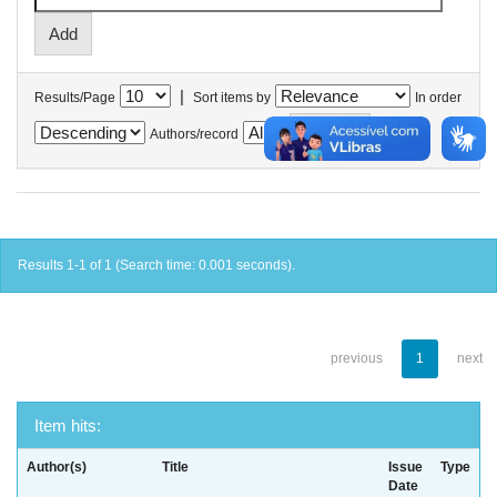
|
Results/Page
Sort items by
In order
Authors/record
Results 1-1 of 1 (Search time: 0.001 seconds).
previous
1
next
Item hits:
Author(s)
Title
Issue
Type
Date