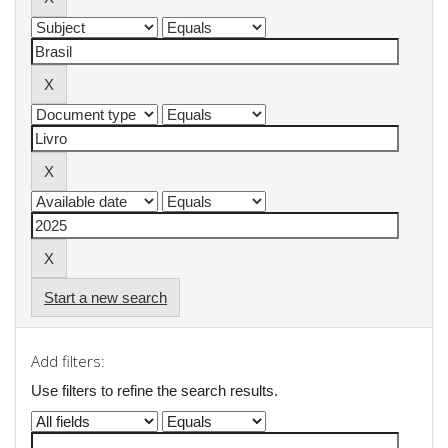
Start a new search
Add filters:
Use filters to refine the search results.