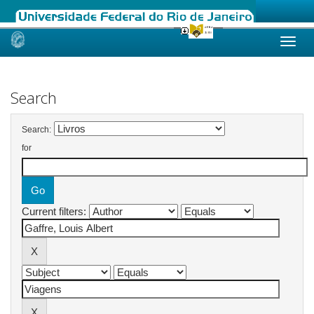
Skip
navigation
Search
Search:
for
Current filters: