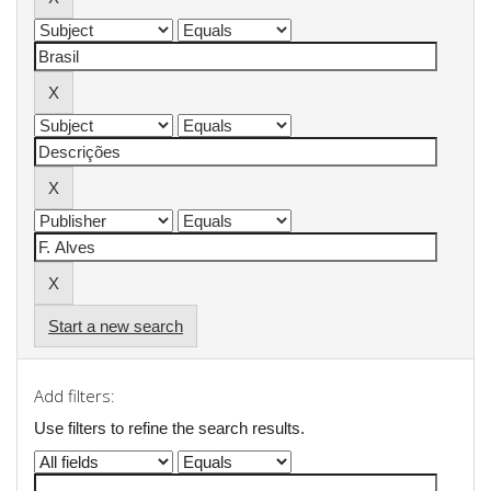
Start a new search
Add filters:
Use filters to refine the search results.