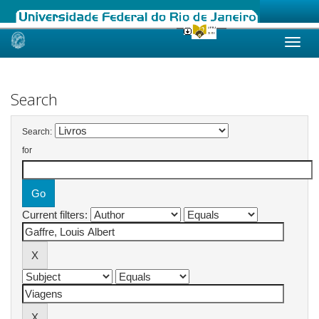
Skip
navigation
Search
Search:
for
Current filters: