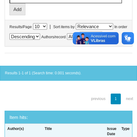
|
Results/Page
Sort items by
In order
Authors/record
Results 1-1 of 1 (Search time: 0.001 seconds).
previous
1
next
Item hits:
Author(s)
Title
Issue
Type
Date