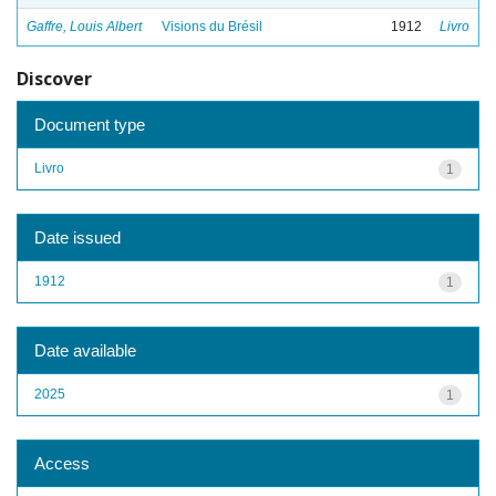
Gaffre, Louis Albert
Visions du Brésil
1912
Livro
Discover
Document type
Livro
1
Date issued
1912
1
Date available
2025
1
Access