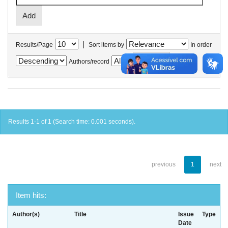
|
Results/Page
Sort items by
In order
Authors/record
Results 1-1 of 1 (Search time: 0.001 seconds).
previous
1
next
Item hits:
Author(s)
Title
Issue
Type
Date