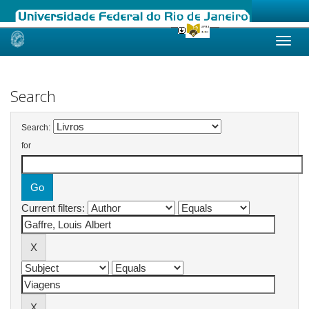
Skip
navigation
Search
Search:
for
Current filters: