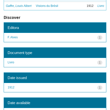
Gaffre, Louis Albert
Visions du Brésil
1912
Livro
Discover
Editora
F. Alves
1
Document type
Livro
1
Date issued
1912
1
Date available