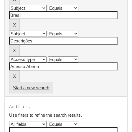
Start a new search
Add filters:
Use filters to refine the search results.