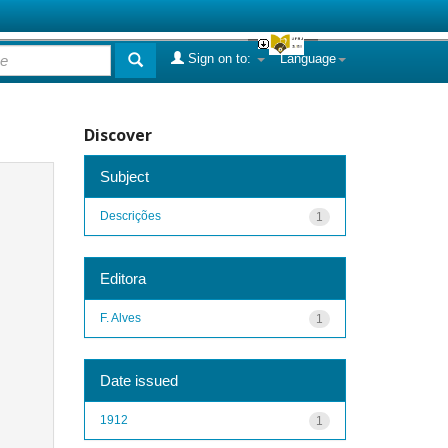
Sign on to:
Language
Discover
Subject
Descrições
1
Editora
F. Alves
1
Date issued
1912
1