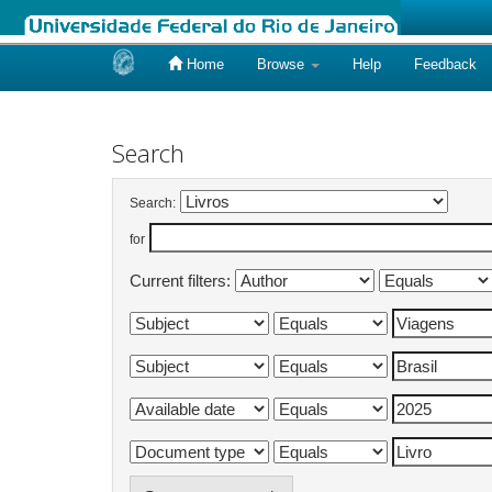
Home
Browse
Help
Feedback
Skip
navigation
Search
Search:
for
Current filters: