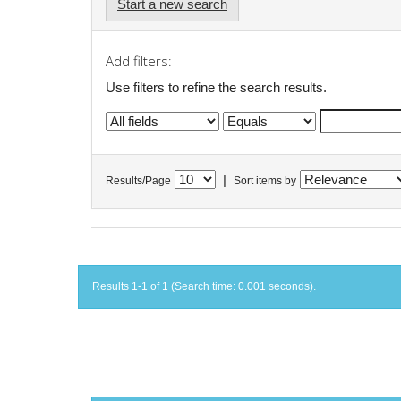
Start a new search
Add filters:
Use filters to refine the search results.
|
Results/Page
Sort items by
Results 1-1 of 1 (Search time: 0.001 seconds).