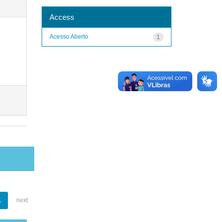
Access
Acesso Aberto
1
1
next