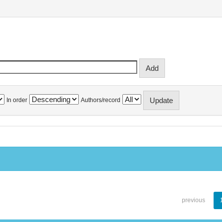
In order
Authors/record
previous