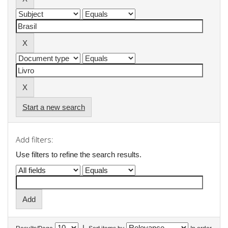
Start a new search
Add filters:
Use filters to refine the search results.
|