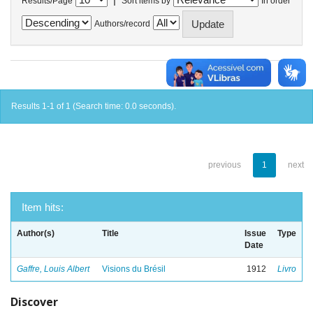
Results/Page
Sort items by
In order
Authors/record
Results 1-1 of 1 (Search time: 0.0 seconds).
previous
1
next
Item hits:
Author(s)
Title
Issue
Type
Date
Gaffre, Louis Albert
Visions du Brésil
1912
Livro
Discover