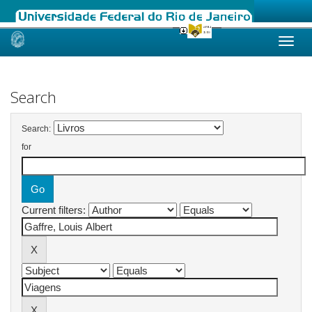
Skip
navigation
Search
Search:
for
Current filters: