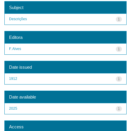
Subject
Descrições
1
Editora
F. Alves
1
Date issued
1912
1
Date available
2025
1
Access