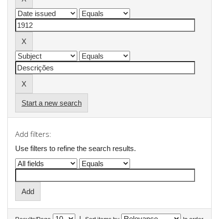
Start a new search
Add filters:
Use filters to refine the search results.
|