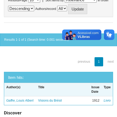
Results/Page
Sort items by
In order
Authors/record
Results 1-1 of 1 (Search time: 0.001 seconds).
previous
1
next
Item hits:
Author(s)
Title
Issue
Type
Date
Gaffre, Louis Albert
Visions du Brésil
1912
Livro
Discover