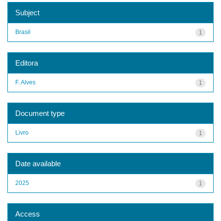
Subject
Brasil
1
Editora
F. Alves
1
Document type
Livro
1
Date available
2025
1
Access