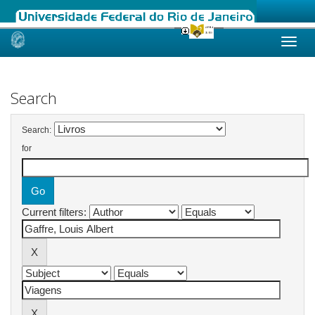
Skip
navigation
Search
Search:
for
Current filters: