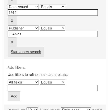
Start a new search
Add filters:
Use filters to refine the search results.
|