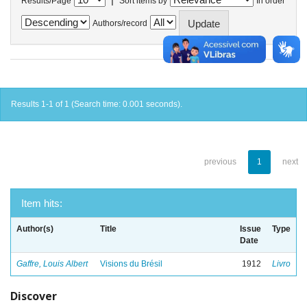
Results/Page
Sort items by
In order
Authors/record
Results 1-1 of 1 (Search time: 0.001 seconds).
previous
1
next
Item hits:
Author(s)
Title
Issue
Type
Date
Gaffre, Louis Albert
Visions du Brésil
1912
Livro
Discover