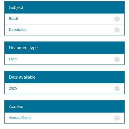
Subject
Brasil
1
Descrições
1
Document type
Livro
1
Date available
2025
1
Access
Acesso Aberto
1