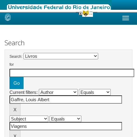
Skip
navigation
Search
Search:
for
Current filters: