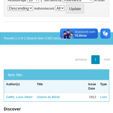
Results/Page
Sort items by
In order
Authors/record
Results 1-1 of 1 (Search time: 0.001 seconds).
previous
1
next
Item hits:
Author(s)
Title
Issue
Type
Date
Gaffre, Louis Albert
Visions du Brésil
1912
Livro
Discover