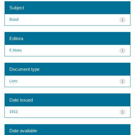
Subject
Brasil
1
Editora
F. Alves
1
Document type
Livro
1
Date issued
1912
1
Date available