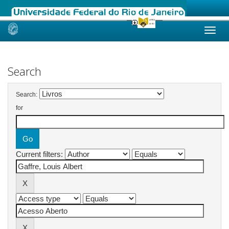
Skip
navigation
Search
Search:
for
Current filters: