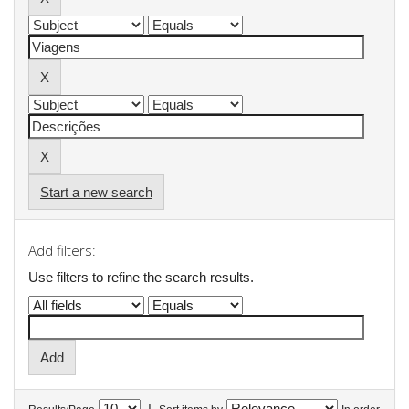
Start a new search
Add filters:
Use filters to refine the search results.
|