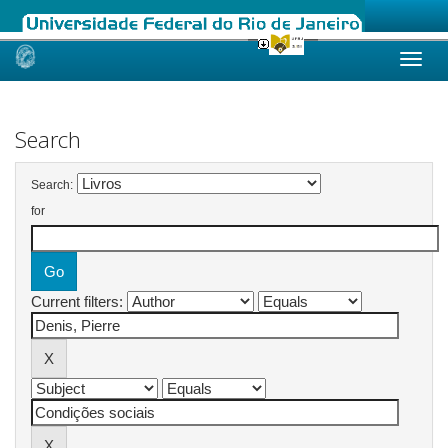
Skip
navigation
Search
Search:
for
Current filters: