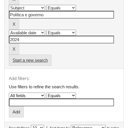
Start a new search
Add filters:
Use filters to refine the search results.
|