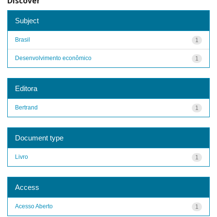
Discover
Subject
Brasil
1
Desenvolvimento econômico
1
Editora
Bertrand
1
Document type
Livro
1
Access
Acesso Aberto
1