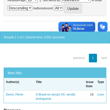
Results/Page
Sort items by
In order
Authors/record
Results 1-1 of 1 (Search time: 0.001 seconds).
previous
1
next
Item hits:
Author(s)
Title
Issue
Type
Date
Denis, Pierre
O Brasil no século XX: versão
19
Livro
portuguesa