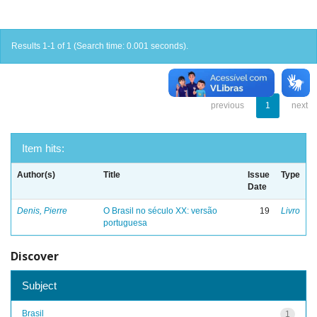
Results 1-1 of 1 (Search time: 0.001 seconds).
previous
1
next
Item hits:
Author(s)
Title
Issue
Type
Date
Denis, Pierre
O Brasil no século XX: versão
19
Livro
portuguesa
Discover
Subject
Brasil
1