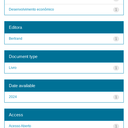
Desenvolvimento econômico
1
Editora
Bertrand
1
Document type
Livro
1
Date available
2024
1
Access
Acesso Aberto
1