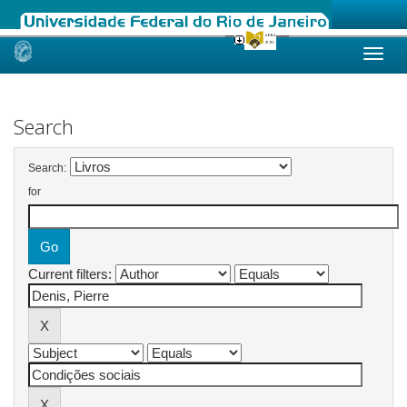
Skip
navigation
Search
Search:
for
Current filters: