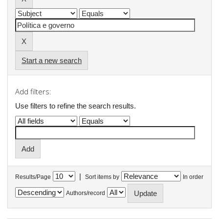
Start a new search
Add filters:
Use filters to refine the search results.
|
Results/Page
Sort items by
In order
Authors/record