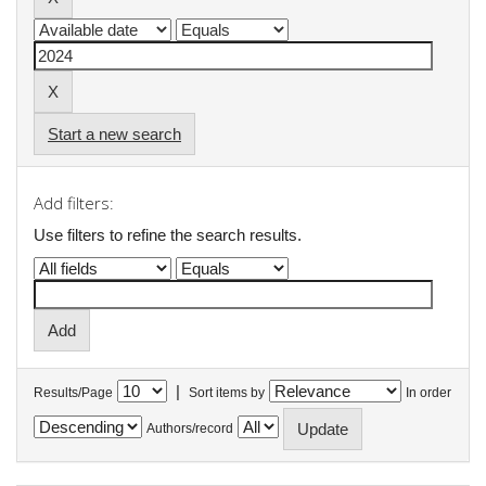
Start a new search
Add filters:
Use filters to refine the search results.
|
Results/Page
Sort items by
In order
Authors/record