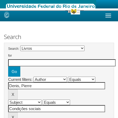
Skip
navigation
Search
Search:
for
Current filters: