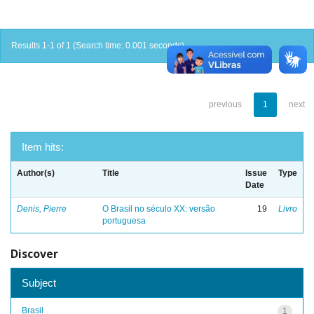
Results 1-1 of 1 (Search time: 0.001 seconds).
previous
1
next
Item hits:
Author(s)
Title
Issue
Type
Date
Denis, Pierre
O Brasil no século XX: versão
19
Livro
portuguesa
Discover
Subject
Brasil
1