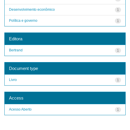
Desenvolvimento econômico
1
Política e governo
1
Editora
Bertrand
1
Document type
Livro
1
Access
Acesso Aberto
1