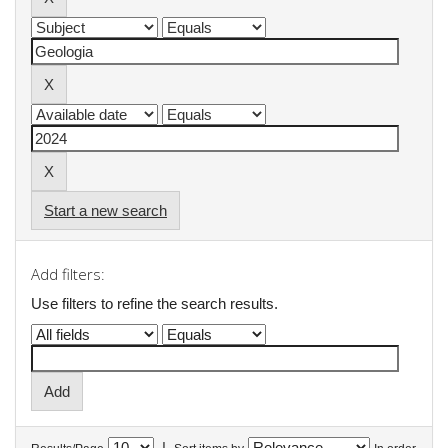
Start a new search
Add filters:
Use filters to refine the search results.
|