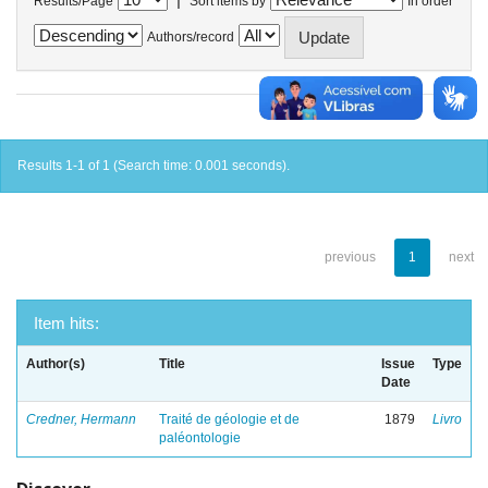
Results/Page
Sort items by
In order
Authors/record
Results 1-1 of 1 (Search time: 0.001 seconds).
previous
1
next
Item hits:
Author(s)
Title
Issue
Type
Date
Credner, Hermann
Traité de géologie et de
1879
Livro
paléontologie