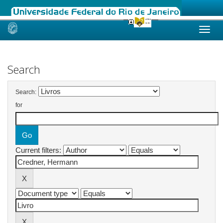
Skip
navigation
Search
Search:
for
Current filters: