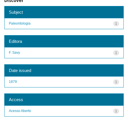
Discover
Subject
Paleontologia
1
Editora
F. Savy
1
Date issued
1879
1
Access
Acesso Aberto
1