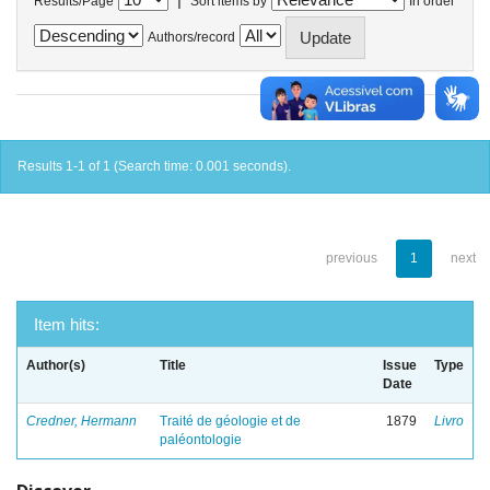
Results/Page
Sort items by
In order
Authors/record
Results 1-1 of 1 (Search time: 0.001 seconds).
previous
1
next
Item hits:
Author(s)
Title
Issue
Type
Date
Credner, Hermann
Traité de géologie et de
1879
Livro
paléontologie