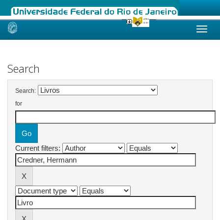
Skip
navigation
Search
Search:
for
Current filters: