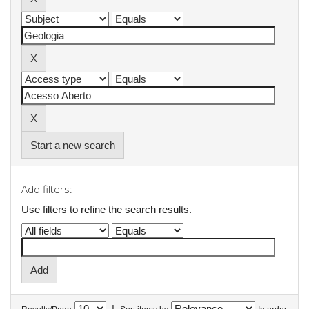
Start a new search
Add filters:
Use filters to refine the search results.
|