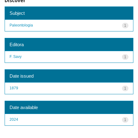
Discover
Subject
Paleontologia
1
Editora
F. Savy
1
Date issued
1879
1
Date available
2024
1