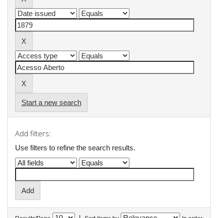
Start a new search
Add filters:
Use filters to refine the search results.
|