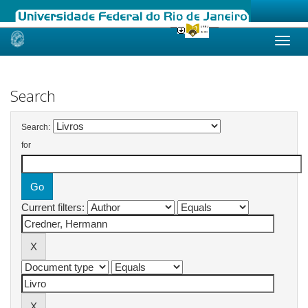
Skip
navigation
Search
Search:
for
Current filters: