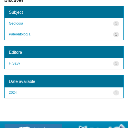
Discover
Subject
Geologia
1
Paleontologia
1
Editora
F. Savy
1
Date available
2024
1