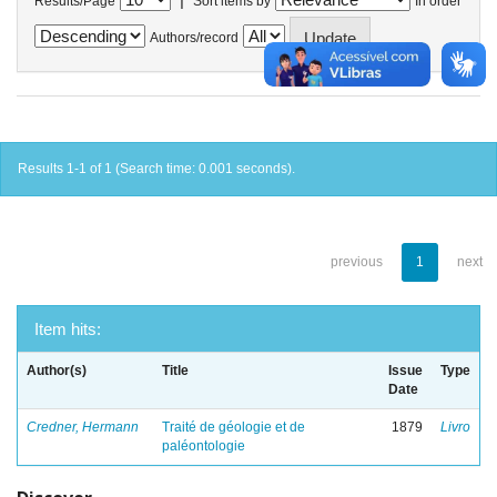
Results/Page
Sort items by
In order
Authors/record
Results 1-1 of 1 (Search time: 0.001 seconds).
previous
1
next
Item hits:
Author(s)
Title
Issue
Type
Date
Credner, Hermann
Traité de géologie et de
1879
Livro
paléontologie