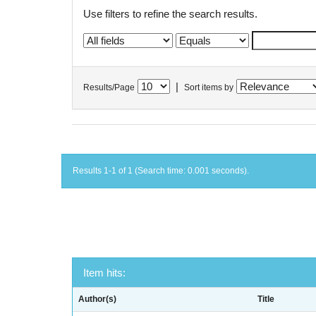
Use filters to refine the search results.
|
Results/Page
Sort items by
Results 1-1 of 1 (Search time: 0.001 seconds).
Item hits:
Author(s)
Title