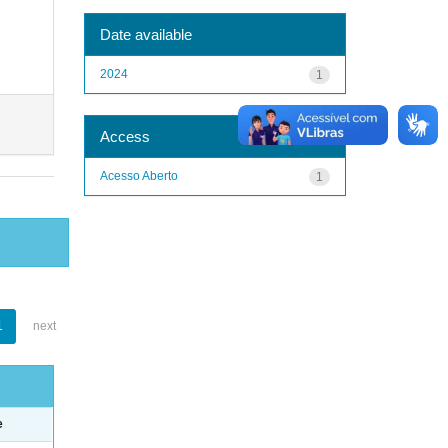
Date available
2024
1
Access
Acesso Aberto
1
1
next
e