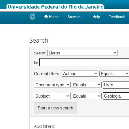
Home
Browse
Help
Feedback
Skip
navigation
Search
Search:
for
Current filters:
Start a new search
Add filters: