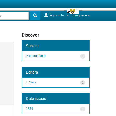
Sign on to:
Language
Discover
Subject
Paleontologia
1
Editora
F. Savy
1
Date issued
1879
1