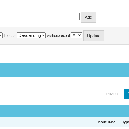
In order
Authors/record
previous
Issue Date
Typ