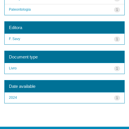
Paleontologia
1
Editora
F. Savy
1
Document type
Livro
1
Date available
2024
1