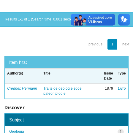
Results 1-1 of 1 (Search time: 0.001 seconds).
previous
1
next
Item hits:
Author(s)
Title
Issue
Type
Date
Credner, Hermann
Traité de géologie et de
1879
Livro
paléontologie
Discover
Subject
Geologia
1