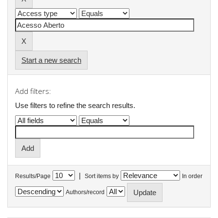
Start a new search
Add filters:
Use filters to refine the search results.
|
Results/Page
Sort items by
In order
Authors/record