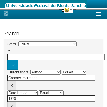
Skip
navigation
Search
Search:
for
Current filters: