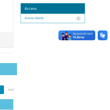
Access
Acesso Aberto
1
1
next