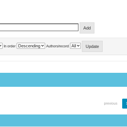
In order
Authors/record
previous