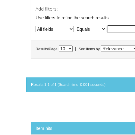
Add filters:
Use filters to refine the search results.
|
Results/Page
Sort items by
Results 1-1 of 1 (Search time: 0.001 seconds).
Item hits: