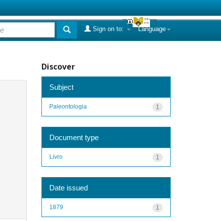
Sign on to:
Language
Discover
Subject
Paleontologia
1
Document type
Livro
1
Date issued
1879
1