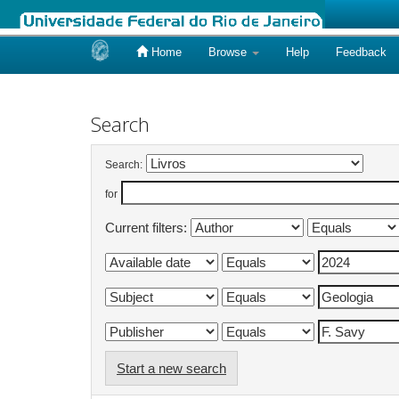
Home
Browse
Help
Feedback
Skip
navigation
Search
Search:
for
Current filters:
Start a new search