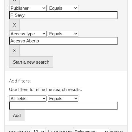
Start a new search
Add filters:
Use filters to refine the search results.
|