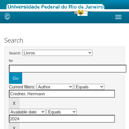
Skip
navigation
Search
Search:
for
Current filters: