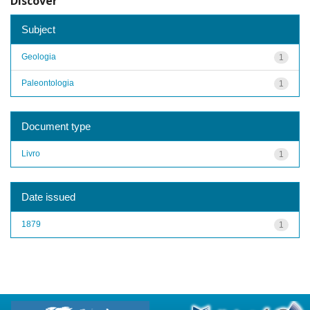
Discover
Subject
Geologia
1
Paleontologia
1
Document type
Livro
1
Date issued
1879
1