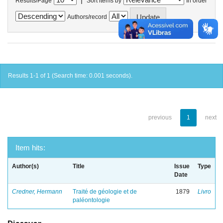
Results/Page
Sort items by
In order
Authors/record
Results 1-1 of 1 (Search time: 0.001 seconds).
previous
1
next
Item hits:
Author(s)
Title
Issue
Type
Date
Credner, Hermann
Traité de géologie et de
1879
Livro
paléontologie