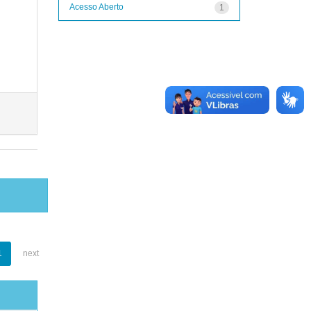
Acesso Aberto
1
1
next