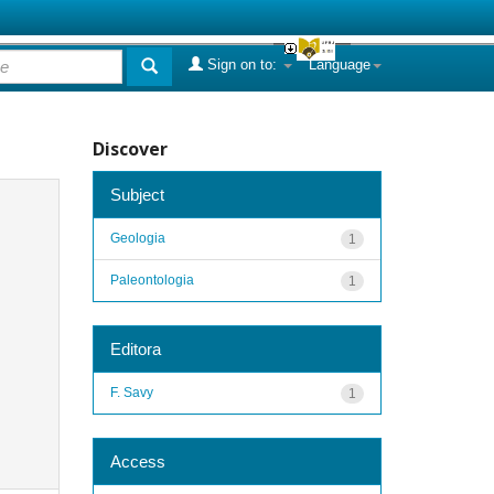
Sign on to:
Language
Discover
Subject
Geologia
1
Paleontologia
1
Editora
F. Savy
1
Access