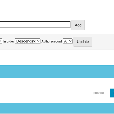
In order
Authors/record
previous