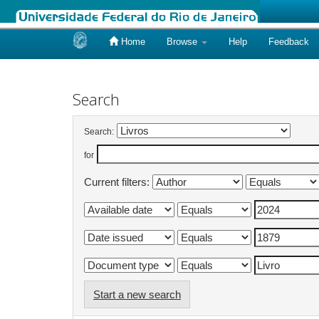
Home
Browse
Help
Feedback
Skip
navigation
Search
Search:
for
Current filters:
Start a new search