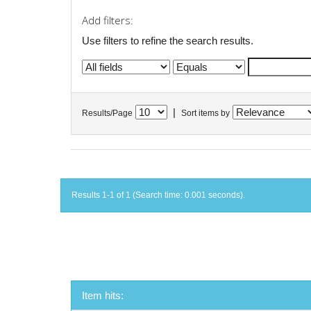
Add filters:
Use filters to refine the search results.
|
Results/Page
Sort items by
Results 1-1 of 1 (Search time: 0.001 seconds).
Item hits: