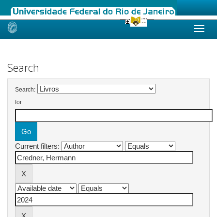
Skip
navigation
Search
Search:
for
Current filters: