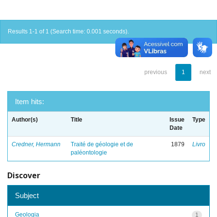
Results 1-1 of 1 (Search time: 0.001 seconds).
previous
1
next
Item hits:
Author(s)
Title
Issue
Type
Date
Credner, Hermann
Traité de géologie et de
1879
Livro
paléontologie
Discover
Subject
Geologia
1