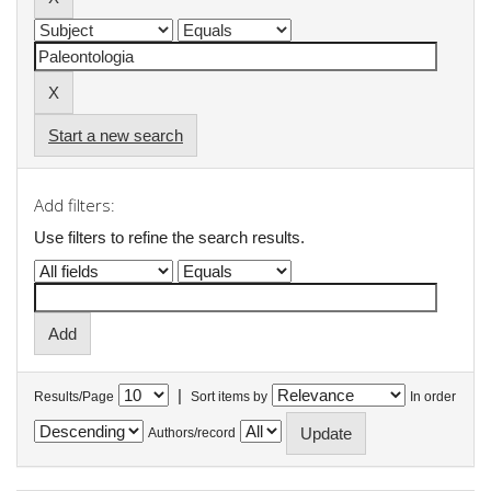
Start a new search
Add filters:
Use filters to refine the search results.
|
Results/Page
Sort items by
In order
Authors/record