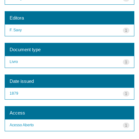
Editora
F. Savy
1
Document type
Livro
1
Date issued
1879
1
Access
Acesso Aberto
1