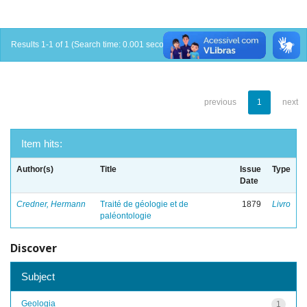
Results 1-1 of 1 (Search time: 0.001 seconds).
previous
1
next
Item hits:
Author(s)
Title
Issue
Type
Date
Credner, Hermann
Traité de géologie et de
1879
Livro
paléontologie
Discover
Subject
Geologia
1