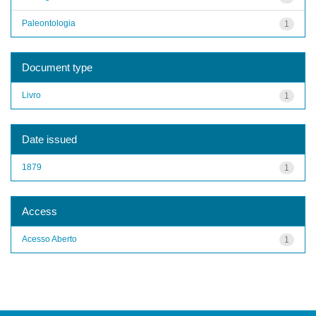
Paleontologia
1
Document type
Livro
1
Date issued
1879
1
Access
Acesso Aberto
1