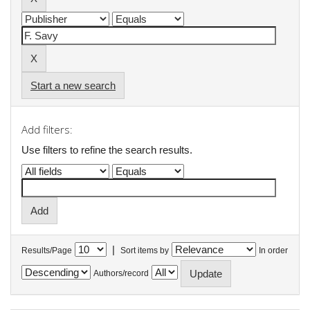
Start a new search
Add filters:
Use filters to refine the search results.
|
Results/Page
Sort items by
In order
Authors/record