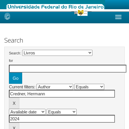
Skip
navigation
Search
Search:
for
Current filters: