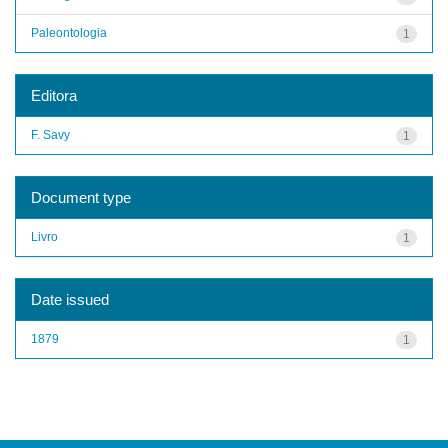
Paleontologia
1
Editora
F. Savy
1
Document type
Livro
1
Date issued
1879
1