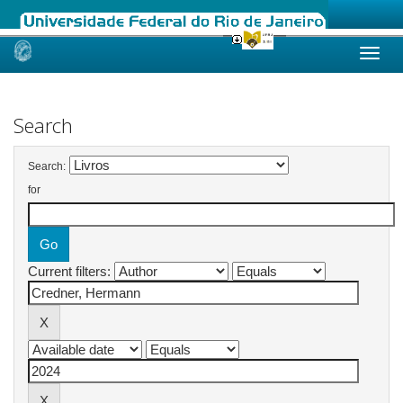
Skip
navigation
Search
Search:
for
Current filters: