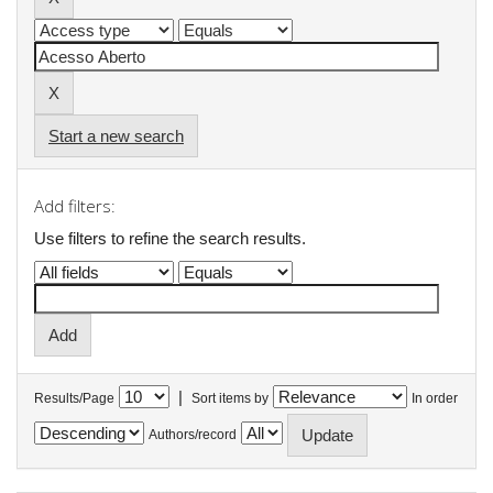
Start a new search
Add filters:
Use filters to refine the search results.
|
Results/Page
Sort items by
In order
Authors/record