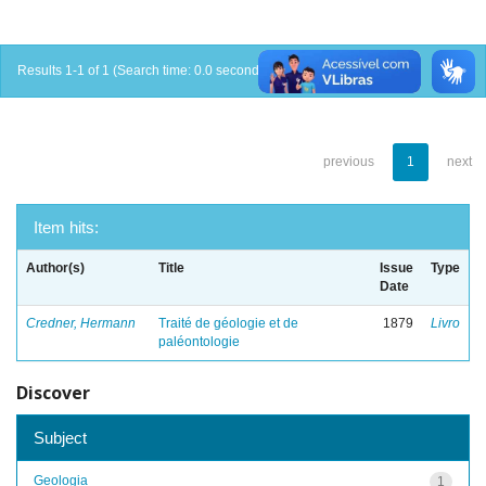
Results 1-1 of 1 (Search time: 0.0 seconds).
previous
1
next
Item hits:
Author(s)
Title
Issue
Type
Date
Credner, Hermann
Traité de géologie et de
1879
Livro
paléontologie
Discover
Subject
Geologia
1