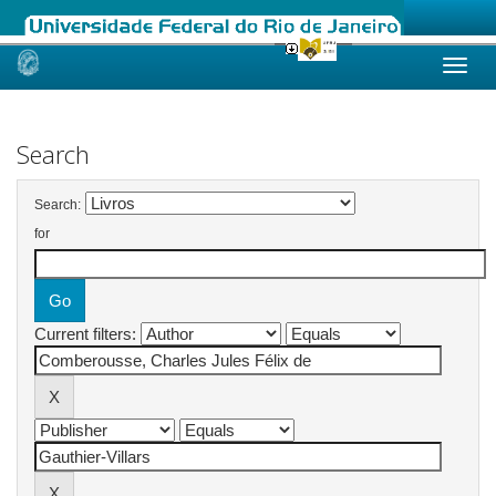
Skip
navigation
Search
Search:
for
Current filters: