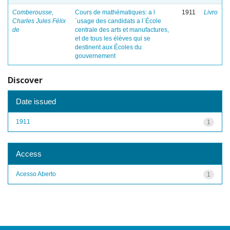
Comberousse,
Cours de mathématiques: a l
1911
Livro
Charles Jules Félix
´usage des candidats a l´École
de
centrale des arts et manufactures,
et de tous les élèves qui se
destinent aux Écoles du
gouvernement
Discover
Date issued
1911
1
Access
Acesso Aberto
1