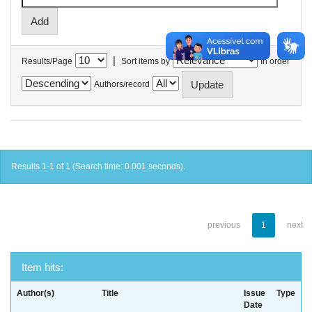
|
Results/Page
Sort items by
In order
Authors/record
Results 1-1 of 1 (Search time: 0.001 seconds).
previous
1
next
Item hits:
Author(s)
Title
Issue
Type
Date