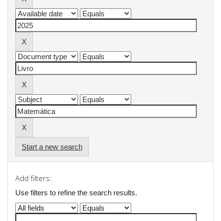
Start a new search
Add filters:
Use filters to refine the search results.