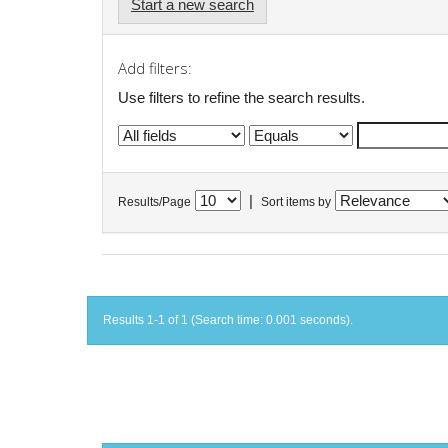
Start a new search
Add filters:
Use filters to refine the search results.
|
Results/Page
Sort items by
Results 1-1 of 1 (Search time: 0.001 seconds).