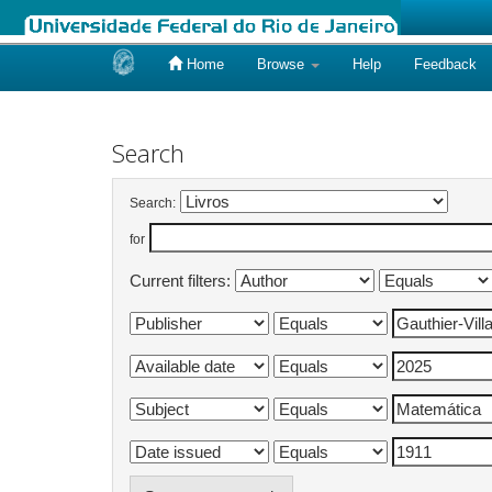
Home
Browse
Help
Feedback
Skip
navigation
Search
Search:
for
Current filters: