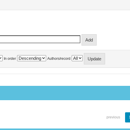
In order
Authors/record
previous