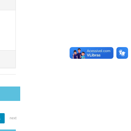
1
next