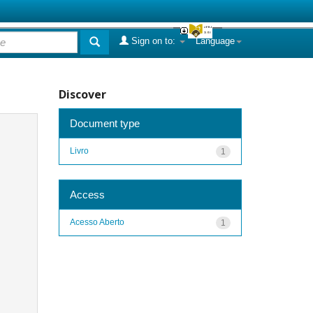
Sign on to:
Language
Discover
Document type
Livro
1
Access
Acesso Aberto
1