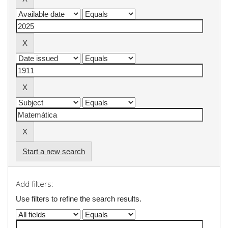
Start a new search
Add filters:
Use filters to refine the search results.