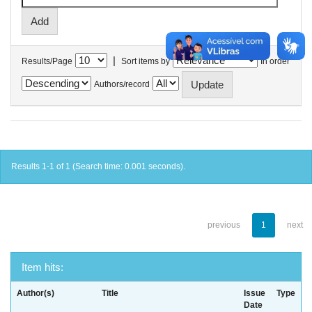
|
Results/Page
Sort items by
In order
Authors/record
Results 1-1 of 1 (Search time: 0.001 seconds).
previous
1
next
Item hits:
Author(s)
Title
Issue
Type
Date