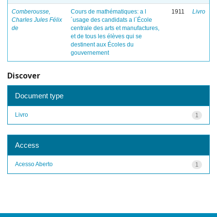
Comberousse,
Cours de mathématiques: a l
1911
Livro
Charles Jules Félix
´usage des candidats a l´École
de
centrale des arts et manufactures,
et de tous les élèves qui se
destinent aux Écoles du
gouvernement
Discover
Document type
Livro
1
Access
Acesso Aberto
1