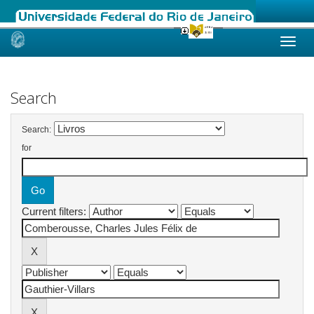
Skip
navigation
Search
Search:
for
Current filters: