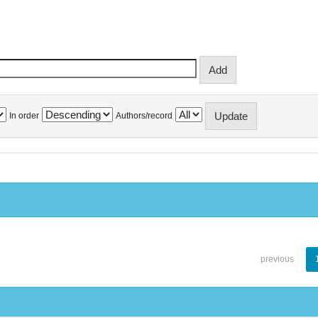
In order
Authors/record
previous