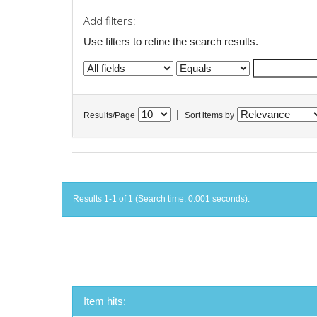
Add filters:
Use filters to refine the search results.
|
Results/Page
Sort items by
Results 1-1 of 1 (Search time: 0.001 seconds).
Item hits: