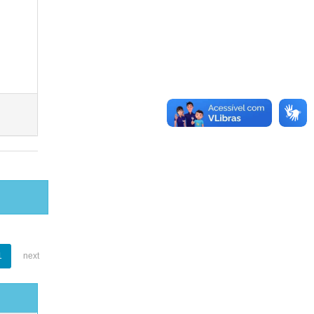
1
next