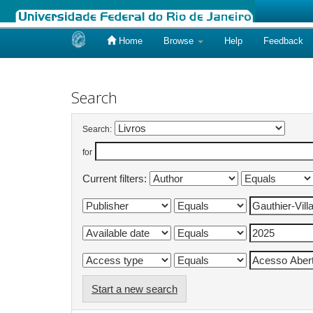
Home
Browse
Help
Feedback
Skip
navigation
Search
Search:
for
Current filters:
Start a new search