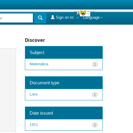
Sign on to:
Language
Discover
Subject
Matemática
1
Document type
Livro
1
Date issued
1911
1