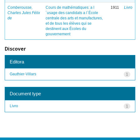
Comberousse,
Cours de mathématiques: a l
1911
Livro
Charles Jules Félix
´usage des candidats a l´École
de
centrale des arts et manufactures,
et de tous les élèves qui se
destinent aux Écoles du
gouvernement
Discover
Editora
Gauthier-Villars
1
Document type
Livro
1