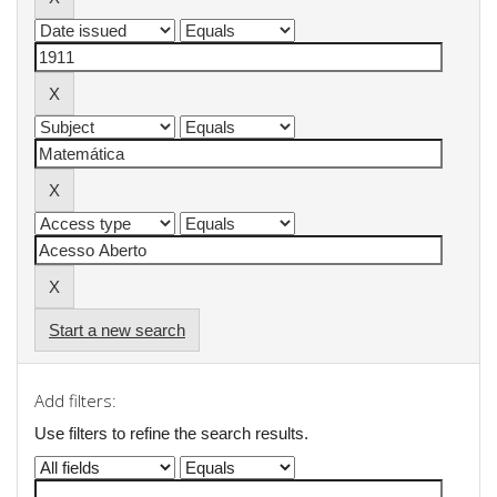
Start a new search
Add filters:
Use filters to refine the search results.