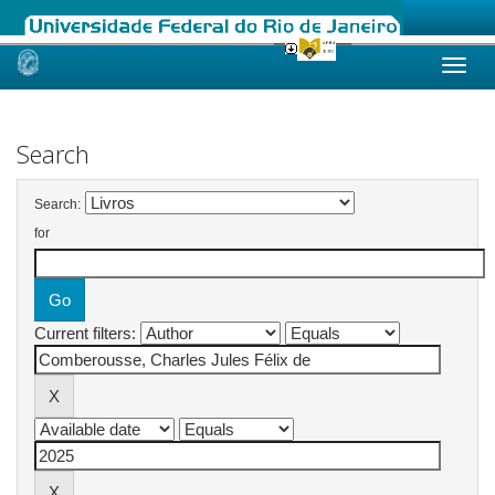
Skip
navigation
Search
Search:
for
Current filters: