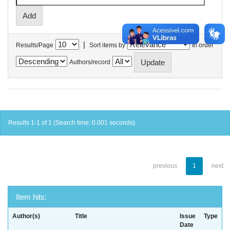
|
Results/Page
Sort items by
In order
Authors/record
Results 1-1 of 1 (Search time: 0.001 seconds).
previous
1
next
Item hits:
Author(s)
Title
Issue
Type
Date